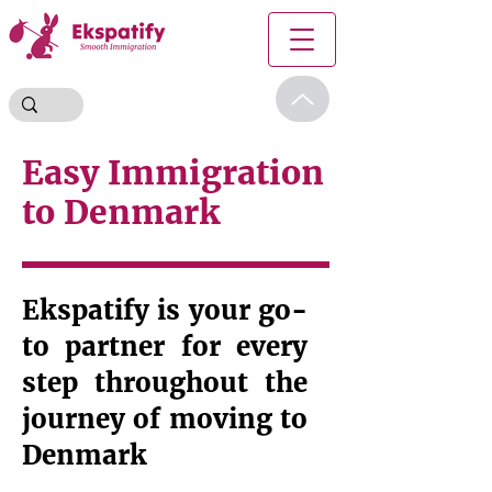
Easy Immigration
to Denmark
Ekspatify is your go-
to partner for every
step throughout the
journey of moving to
Denmark