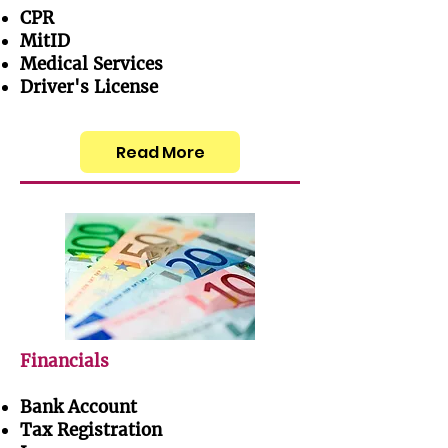
CPR
MitID
Medical Services
Driver's License
Read More
Financials
Bank Account
Tax Registration