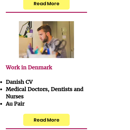
Read More
Work in Denmark
Danish CV
Medical Doctors, Dentists and
Nurses
Au Pair
Read More