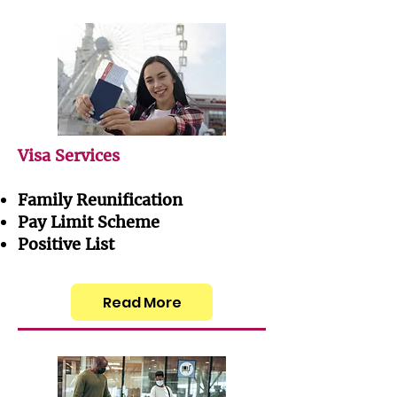
Visa Services
Family Reunification
Pay Limit Scheme
Positive List
Read More