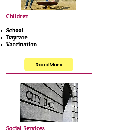
Children
School
Daycare
Vaccination
Read More
Social Services