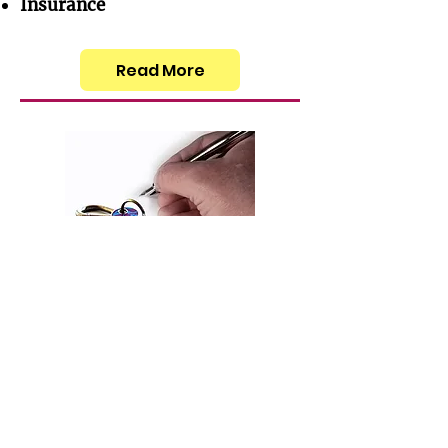
Insurance
Read More
Accommodation
Rental Agreements
Address Registration
Read More