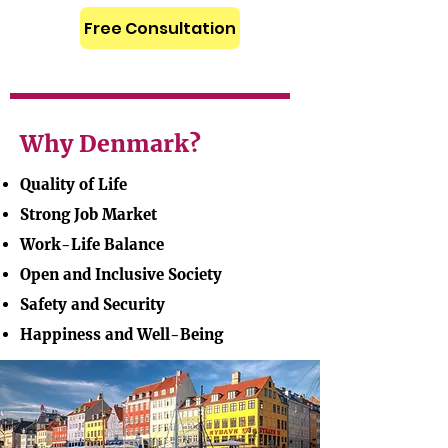
Free Consultation
Why Denmark?
Quality of Life
Strong Job Market
Work-Life Balance
Open and Inclusive Society
Safety and Security
Happiness and Well-Being