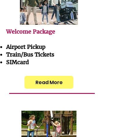
Welcome Package
Airport Pickup
Train/Bus Tickets
SIMcard
Read More