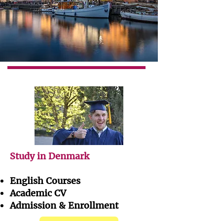
Study in Denmark
English Courses
Academic CV
Admission & Enrollment