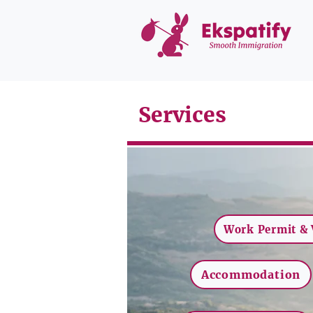
Services
Work Permit & 
Accommodation