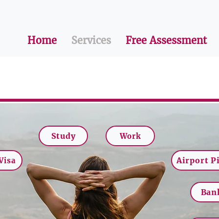
Home
Services
Free Assessment
Study
Work
Airport P
Visa
Ban