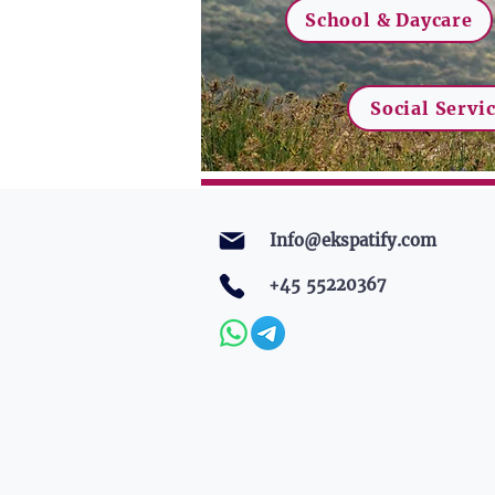
School & Daycare
Social Servi
Info@ekspatify.com
+45 55220367