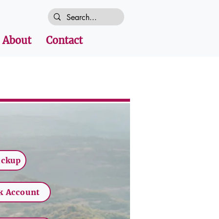
About
Contact
ickup
k Account