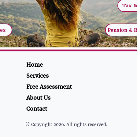
Tax &
ces
Pension & 
Home
Services
Free Assessment
About Us
Contact
© Copyright 2026. All rights reserved.