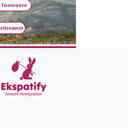
 Insurance
Retirement